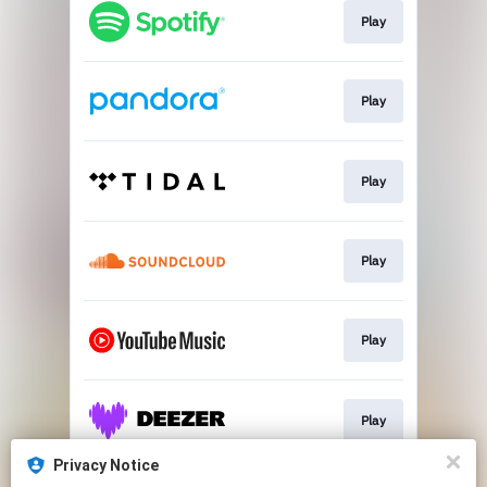
Play
Play
Play
Play
Play
Play
Privacy Notice