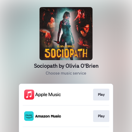
Sociopath by Olivia O'Brien
Choose music service
Play
Play